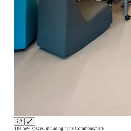
The new spaces, including “The Commons,” are