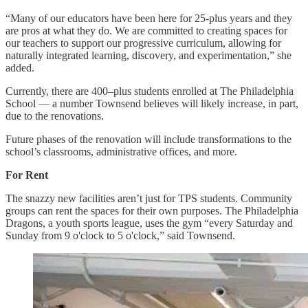
“Many of our educators have been here for 25-plus years and they
are pros at what they do. We are committed to creating spaces for
our teachers to support our progressive curriculum, allowing for
naturally integrated learning, discovery, and experimentation,” she
added.
Currently, there are 400–plus students enrolled at The Philadelphia
School — a number Townsend believes will likely increase, in part,
due to the renovations.
Future phases of the renovation will include transformations to the
school’s classrooms, administrative offices, and more.
For Rent
The snazzy new facilities aren’t just for TPS students. Community
groups can rent the spaces for their own purposes. The Philadelphia
Dragons, a youth sports league, uses the gym “every Saturday and
Sunday from 9 o'clock to 5 o'clock,” said Townsend.