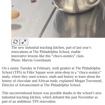
The new industrial teaching kitchen, part of last year’s
renovations at The Philadelphia School, enable
innovative lessons like this “choco-nomics” class.
Photo: Marvin Greenbaum
On a sunny Tuesday in February, sixth graders at The Philadelphia
School (TPS) in Fitler Square were arms-deep in a “choco-nomics”
study, where they used science, math and history to learn about the
history of chocolate and African trade, explained Megan Townsend,
Director of Advancement at The Philadelphia School.
This unconventional lesson was possible thanks to the school’s new
industrial teaching kitchen, which debuted this past November as
part of an ambitious TPS renovation.