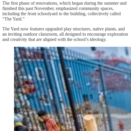
The first phase of renovations, which began during the summer and
finished this past November, emphasized community spaces,
including the front schoolyard to the building, collectively called
“The Yard.”
The Yard now features upgraded play structures, native plants, and
an inviting outdoor classroom, all designed to encourage exploration
and creativity that are aligned with the school’s ideology.