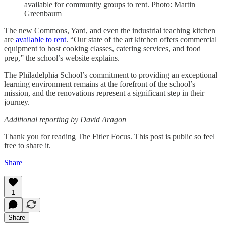
available for community groups to rent. Photo: Martin
Greenbaum
The new Commons, Yard, and even the industrial teaching kitchen
are
available to rent
. “Our state of the art kitchen offers commercial
equipment to host cooking classes, catering services, and food
prep,” the school’s website explains.
The Philadelphia School’s commitment to providing an exceptional
learning environment remains at the forefront of the school’s
mission, and the renovations represent a significant step in their
journey.
Additional reporting by David Aragon
Thank you for reading The Fitler Focus. This post is public so feel
free to share it.
Share
1
Share