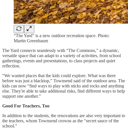
“The Yard” is a new outdoor recreation space. Photo:
Martin Greenbaum
The Yard connects seamlessly with “The Commons,” a dynamic,
versatile space that can adapt to a variety of activities, from school
gatherings, events and presentations, to class projects and quiet
reflection.
“We wanted places that the kids could explore. What was there
before was just a blacktop,” Townsend said of the outdoor area. The
kids can now “find ways to play with sticks and rocks and anything
else. They're able to take additional risks, find different ways to help
support one another.”
Good For Teachers, Too
In addition to the students, the renovations are also very important to
the teachers, whom Townsend crowns as the “secret sauce of the
school.”