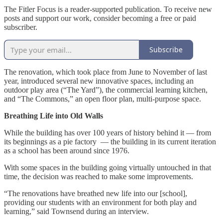
The Fitler Focus is a reader-supported publication. To receive new
posts and support our work, consider becoming a free or paid
subscriber.
Subscribe
The renovation, which took place from June to November of last
year, introduced several new innovative spaces, including an
outdoor play area (“The Yard”), the commercial learning kitchen,
and “The Commons,” an open floor plan, multi-purpose space.
Breathing Life into Old Walls
While the building has over 100 years of history behind it — from
its beginnings as a pie factory — the building in its current iteration
as a school has been around since 1976.
With some spaces in the building going virtually untouched in that
time, the decision was reached to make some improvements.
“The renovations have breathed new life into our [school],
providing our students with an environment for both play and
learning,” said Townsend during an interview.