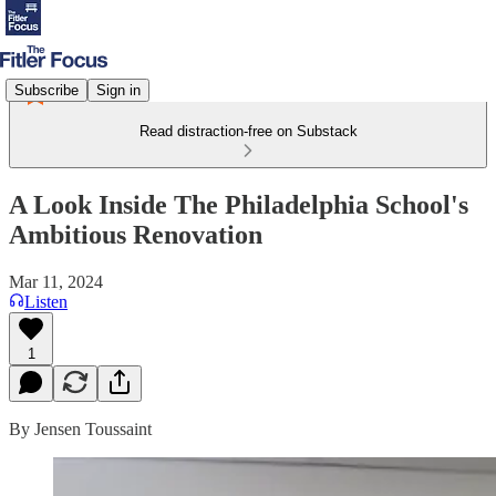
Subscribe
Sign in
Read distraction-free on Substack
A Look Inside The Philadelphia School's
Ambitious Renovation
Mar 11, 2024
Listen
1
By Jensen Toussaint