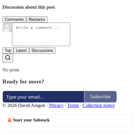
Discussion about this post
Comments
Restacks
Top
Latest
Discussions
No posts
Ready for more?
Subscribe
© 2026 David Aragon
·
Privacy
∙
Terms
∙
Collection notice
Start your Substack