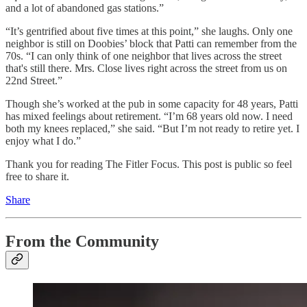
and a lot of abandoned gas stations.”
“It’s gentrified about five times at this point,” she laughs. Only one
neighbor is still on Doobies’ block that Patti can remember from the
70s. “I can only think of one neighbor that lives across the street
that's still there. Mrs. Close lives right across the street from us on
22nd Street.”
Though she’s worked at the pub in some capacity for 48 years, Patti
has mixed feelings about retirement. “I’m 68 years old now. I need
both my knees replaced,” she said. “But I’m not ready to retire yet. I
enjoy what I do.”
Thank you for reading The Fitler Focus. This post is public so feel
free to share it.
Share
From the Community