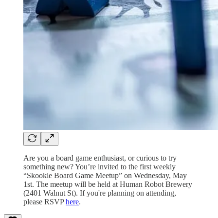
Are you a board game enthusiast, or curious to try
something new? You’re invited to the first weekly
“Skookle Board Game Meetup” on Wednesday, May
1st. The meetup will be held at Human Robot Brewery
(2401 Walnut St). If you're planning on attending,
please RSVP
here
.