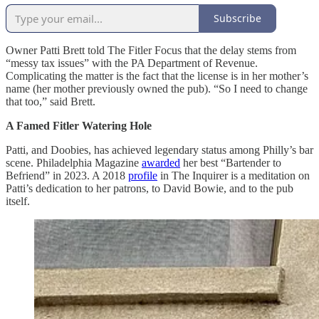
Subscribe
Owner Patti Brett told The Fitler Focus that the delay stems from
“messy tax issues” with the PA Department of Revenue.
Complicating the matter is the fact that the license is in her mother’s
name (her mother previously owned the pub). “So I need to change
that too,” said Brett.
A Famed Fitler Watering Hole
Patti, and Doobies, has achieved legendary status among Philly’s bar
scene. Philadelphia Magazine
awarded
her best “Bartender to
Befriend” in 2023. A 2018
profile
in The Inquirer is a meditation on
Patti’s dedication to her patrons, to David Bowie, and to the pub
itself.