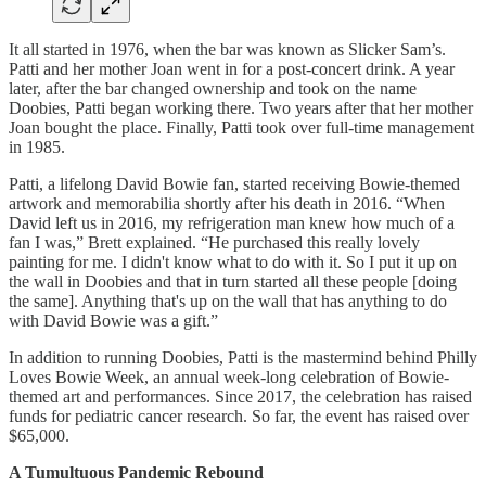
It all started in 1976, when the bar was known as Slicker Sam’s.
Patti and her mother Joan went in for a post-concert drink. A year
later, after the bar changed ownership and took on the name
Doobies, Patti began working there. Two years after that her mother
Joan bought the place. Finally, Patti took over full-time management
in 1985.
Patti, a lifelong David Bowie fan, started receiving Bowie-themed
artwork and memorabilia shortly after his death in 2016. “When
David left us in 2016, my refrigeration man knew how much of a
fan I was,” Brett explained. “He purchased this really lovely
painting for me. I didn't know what to do with it. So I put it up on
the wall in Doobies and that in turn started all these people [doing
the same]. Anything that's up on the wall that has anything to do
with David Bowie was a gift.”
In addition to running Doobies, Patti is the mastermind behind Philly
Loves Bowie Week, an annual week-long celebration of Bowie-
themed art and performances. Since 2017, the celebration has raised
funds for pediatric cancer research. So far, the event has raised over
$65,000.
A Tumultuous Pandemic Rebound