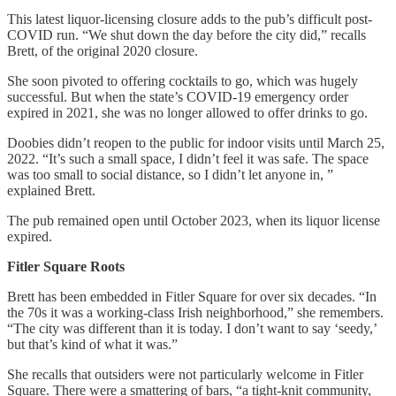
This latest liquor-licensing closure adds to the pub’s difficult post-
COVID run. “We shut down the day before the city did,” recalls
Brett, of the original 2020 closure.
She soon pivoted to offering cocktails to go, which was hugely
successful. But when the state’s COVID-19 emergency order
expired in 2021, she was no longer allowed to offer drinks to go.
Doobies didn’t reopen to the public for indoor visits until March 25,
2022. “It’s such a small space, I didn’t feel it was safe. The space
was too small to social distance, so I didn’t let anyone in, ”
explained Brett.
The pub remained open until October 2023, when its liquor license
expired.
Fitler Square Roots
Brett has been embedded in Fitler Square for over six decades. “In
the 70s it was a working-class Irish neighborhood,” she remembers.
“The city was different than it is today. I don’t want to say ‘seedy,’
but that’s kind of what it was.”
She recalls that outsiders were not particularly welcome in Fitler
Square. There were a smattering of bars, “a tight-knit community,