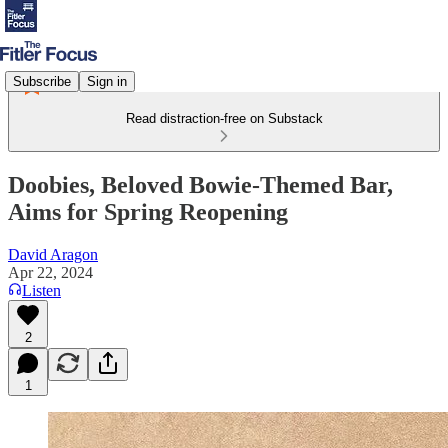
Subscribe
Sign in
Read distraction-free on Substack
Doobies, Beloved Bowie-Themed Bar,
Aims for Spring Reopening
David Aragon
Apr 22, 2024
Listen
2
1