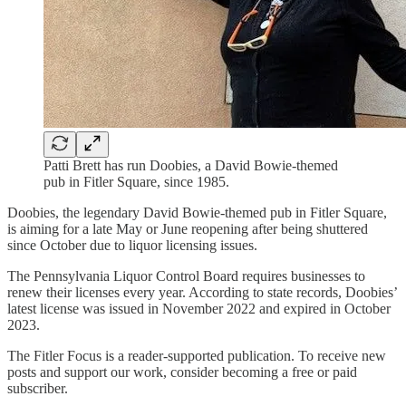
Patti Brett has run Doobies, a David Bowie-themed
pub in Fitler Square, since 1985.
Doobies, the legendary David Bowie-themed pub in Fitler Square,
is aiming for a late May or June reopening after being shuttered
since October due to liquor licensing issues.
The Pennsylvania Liquor Control Board requires businesses to
renew their licenses every year. According to state records, Doobies’
latest license was issued in November 2022 and expired in October
2023.
The Fitler Focus is a reader-supported publication. To receive new
posts and support our work, consider becoming a free or paid
subscriber.