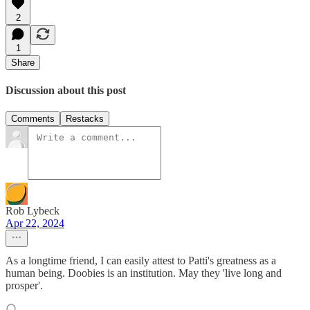
2
1
Share
Discussion about this post
Comments
Restacks
Rob Lybeck
Apr 22, 2024
As a longtime friend, I can easily attest to Patti's greatness as a
human being. Doobies is an institution. May they 'live long and
prosper'.