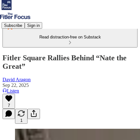
Subscribe
Sign in
Read distraction-free on Substack
Fitler Square Rallies Behind “Nate the
Great”
David Aragon
Sep 22, 2025
Listen
7
1