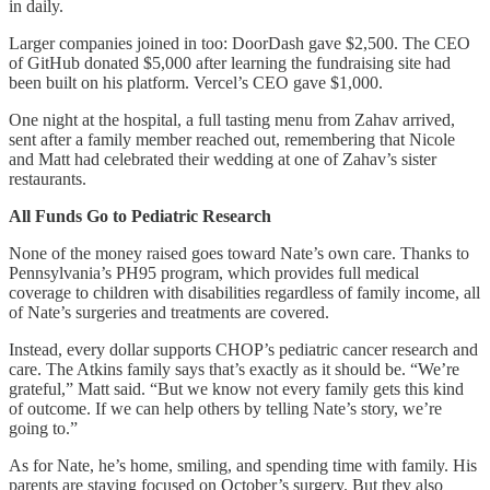
in daily.
Larger companies joined in too: DoorDash gave $2,500. The CEO
of GitHub donated $5,000 after learning the fundraising site had
been built on his platform. Vercel’s CEO gave $1,000.
One night at the hospital, a full tasting menu from Zahav arrived,
sent after a family member reached out, remembering that Nicole
and Matt had celebrated their wedding at one of Zahav’s sister
restaurants.
All Funds Go to Pediatric Research
None of the money raised goes toward Nate’s own care. Thanks to
Pennsylvania’s PH95 program, which provides full medical
coverage to children with disabilities regardless of family income, all
of Nate’s surgeries and treatments are covered.
Instead, every dollar supports CHOP’s pediatric cancer research and
care. The Atkins family says that’s exactly as it should be. “We’re
grateful,” Matt said. “But we know not every family gets this kind
of outcome. If we can help others by telling Nate’s story, we’re
going to.”
As for Nate, he’s home, smiling, and spending time with family. His
parents are staying focused on October’s surgery. But they also