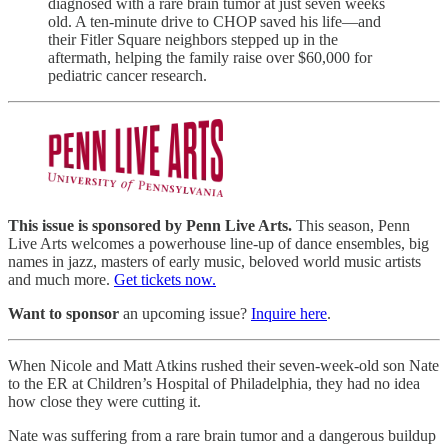
diagnosed with a rare brain tumor at just seven weeks
old. A ten-minute drive to CHOP saved his life—and
their Fitler Square neighbors stepped up in the
aftermath, helping the family raise over $60,000 for
pediatric cancer research.
This issue is sponsored by Penn Live Arts.
This season, Penn
Live Arts welcomes a powerhouse line-up of dance ensembles, big
names in jazz, masters of early music, beloved world music artists
and much more.
Get tickets now.
Want to sponsor
an upcoming issue?
Inquire here
.
When Nicole and Matt Atkins rushed their seven-week-old son Nate
to the ER at Children’s Hospital of Philadelphia, they had no idea
how close they were cutting it.
Nate was suffering from a rare brain tumor and a dangerous buildup