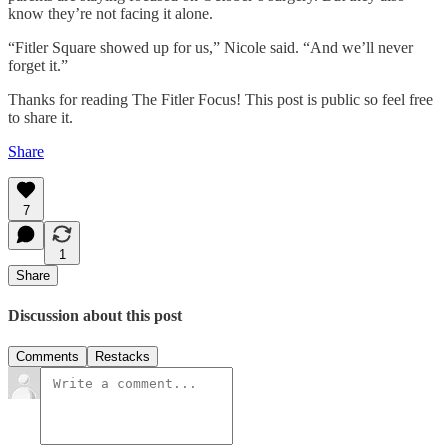
know they’re not facing it alone.
“Fitler Square showed up for us,” Nicole said. “And we’ll never
forget it.”
Thanks for reading The Fitler Focus! This post is public so feel free
to share it.
Share
7
1
Share
Discussion about this post
Comments
Restacks