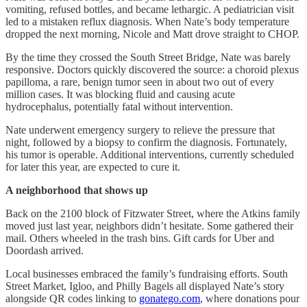
vomiting, refused bottles, and became lethargic. A pediatrician visit
led to a mistaken reflux diagnosis. When Nate’s body temperature
dropped the next morning, Nicole and Matt drove straight to CHOP.
By the time they crossed the South Street Bridge, Nate was barely
responsive. Doctors quickly discovered the source: a choroid plexus
papilloma, a rare, benign tumor seen in about two out of every
million cases. It was blocking fluid and causing acute
hydrocephalus, potentially fatal without intervention.
Nate underwent emergency surgery to relieve the pressure that
night, followed by a biopsy to confirm the diagnosis. Fortunately,
his tumor is operable. Additional interventions, currently scheduled
for later this year, are expected to cure it.
A neighborhood that shows up
Back on the 2100 block of Fitzwater Street, where the Atkins family
moved just last year, neighbors didn’t hesitate. Some gathered their
mail. Others wheeled in the trash bins. Gift cards for Uber and
Doordash arrived.
Local businesses embraced the family’s fundraising efforts. South
Street Market, Igloo, and Philly Bagels all displayed Nate’s story
alongside QR codes linking to
gonatego.com
, where donations pour