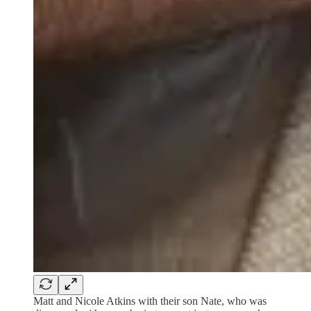
Matt and Nicole Atkins with their son Nate, who was