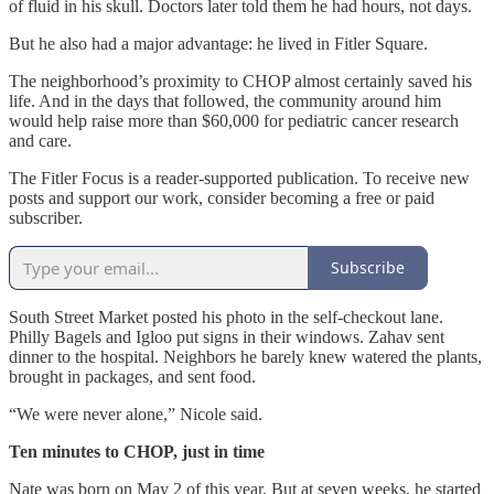
of fluid in his skull. Doctors later told them he had hours, not days.
But he also had a major advantage: he lived in Fitler Square.
The neighborhood’s proximity to CHOP almost certainly saved his
life. And in the days that followed, the community around him
would help raise more than $60,000 for pediatric cancer research
and care.
The Fitler Focus is a reader-supported publication. To receive new
posts and support our work, consider becoming a free or paid
subscriber.
Subscribe
South Street Market posted his photo in the self-checkout lane.
Philly Bagels and Igloo put signs in their windows. Zahav sent
dinner to the hospital. Neighbors he barely knew watered the plants,
brought in packages, and sent food.
“We were never alone,” Nicole said.
Ten minutes to CHOP, just in time
Nate was born on May 2 of this year. But at seven weeks, he started