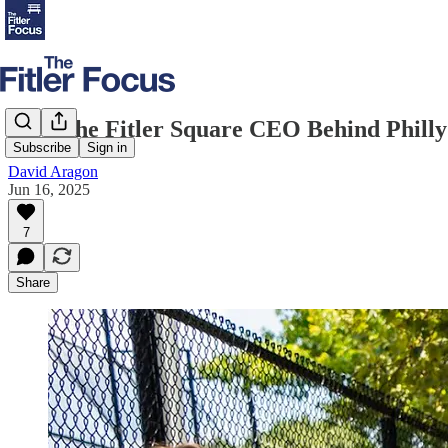
Meet the Fitler Square CEO Behind Philly’
Subscribe
Sign in
David Aragon
Jun 16, 2025
7
Share