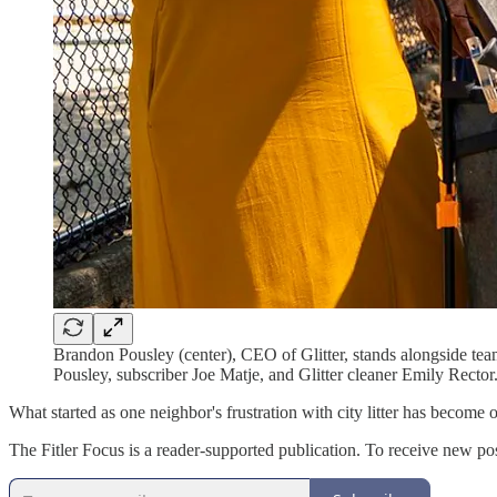
Brandon Pousley (center), CEO of Glitter, stands alongside te
Pousley, subscriber Joe Matje, and Glitter cleaner Emily Rector
What started as one neighbor's frustration with city litter has become
The Fitler Focus is a reader-supported publication. To receive new po