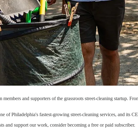
am members and supporters of the grassroots street-cleaning startup.
.
 one of Philadelphia's fastest-growing street-cleaning services, and its
sts and support our work, consider becoming a free or paid subscriber.