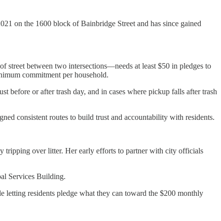
021 on the 1600 block of Bainbridge Street and has since gained
 of street between two intersections—needs at least $50 in pledges to
 minimum commitment per household.
st before or after trash day, and in cases where pickup falls after trash
ed consistent routes to build trust and accountability with residents.
pping over litter. Her early efforts to partner with city officials
al Services Building.
e letting residents pledge what they can toward the $200 monthly