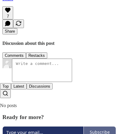
7
Share
Discussion about this post
Comments
Restacks
Top
Latest
Discussions
No posts
Ready for more?
Subscribe