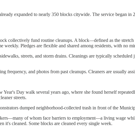
already expanded to nearly 350 blocks citywide. The service began in 2
lock collectively fund routine cleanups. A block—defined as the stretch
ecome weekly. Pledges are flexible and shared among residents, with no
 sidewalks, streets, and storm drains. Cleanings are typically scheduled ju
ng frequency, and photos from past cleanups. Cleaners are usually assign
Year's Day walk several years ago, where she found herself repeatedly tri
leaner streets.
monstrators dumped neighborhood-collected trash in front of the Municip
s workers—many of whom face barriers to employment—a living wage whil
en it's cleaned. Some blocks are cleaned every single week.