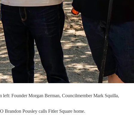
 From left: Founder Morgan Berman, Councilmember Mark Squilla,
 CEO Brandon Pousley calls Fitler Square home.