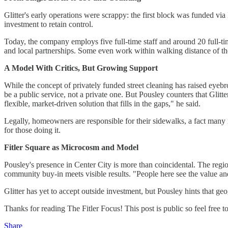
Glitter's early operations were scrappy: the first block was funded v
investment to retain control.
Today, the company employs five full-time staff and around 20 full-ti
and local partnerships. Some even work within walking distance of t
A Model With Critics, But Growing Support
While the concept of privately funded street cleaning has raised eyebr
be a public service, not a private one. But Pousley counters that Glitte
flexible, market-driven solution that fills in the gaps," he said.
Legally, homeowners are responsible for their sidewalks, a fact many 
for those doing it.
Fitler Square as Microcosm and Model
Pousley's presence in Center City is more than coincidental. The regio
community buy-in meets visible results. "People here see the value and
Glitter has yet to accept outside investment, but Pousley hints that 
Thanks for reading The Fitler Focus! This post is public so feel free to 
Share