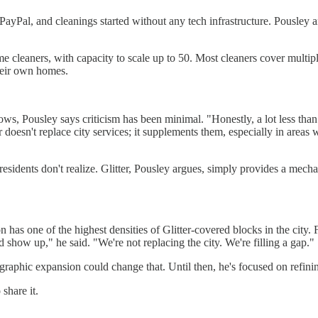
ia PayPal, and cleanings started without any tech infrastructure. Pousl
me cleaners, with capacity to scale up to 50. Most cleaners cover multi
heir own homes.
ows, Pousley says criticism has been minimal. "Honestly, a lot less than
r doesn't replace city services; it supplements them, especially in areas 
residents don't realize. Glitter, Pousley argues, simply provides a me
n has one of the highest densities of Glitter-covered blocks in the city.
 show up," he said. "We're not replacing the city. We're filling a gap."
geographic expansion could change that. Until then, he's focused on ref
share it.