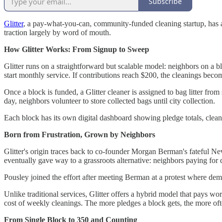
Subscribe
Glitter
, a pay-what-you-can, community-funded cleaning startup, has 
traction largely by word of mouth.
How Glitter Works: From Signup to Sweep
Glitter runs on a straightforward but scalable model: neighbors on a b
start monthly service. If contributions reach $200, the cleanings b
Once a block is funded, a Glitter cleaner is assigned to bag litter from
day, neighbors volunteer to store collected bags until city collection.
Each block has its own digital dashboard showing pledge totals, cleani
Born from Frustration, Grown by Neighbors
Glitter's origin traces back to co-founder Morgan Berman's fateful New 
eventually gave way to a grassroots alternative: neighbors paying for c
Pousley joined the effort after meeting Berman at a protest where de
Unlike traditional services, Glitter offers a hybrid model that pay
cost of weekly cleanings. The more pledges a block gets, the more oft
From Single Block to 350 and Counting