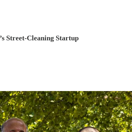
s Street-Cleaning Startup