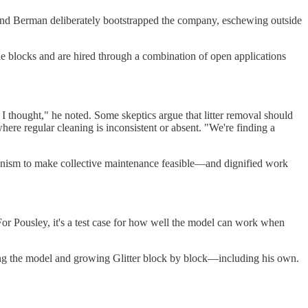
ey and Berman deliberately bootstrapped the company, eschewing outside
ple blocks and are hired through a combination of open applications
 I thought," he noted. Some skeptics argue that litter removal should
where regular cleaning is inconsistent or absent. "We're finding a
chanism to make collective maintenance feasible—and dignified work
 For Pousley, it's a test case for how well the model can work when
ining the model and growing Glitter block by block—including his own.