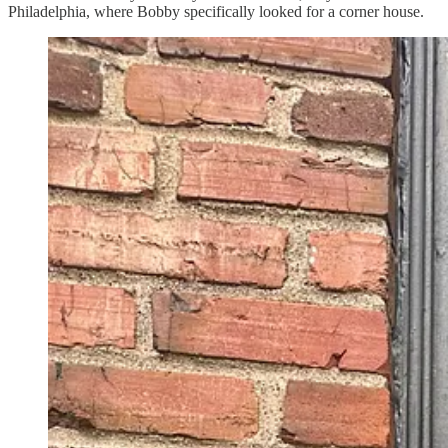
Philadelphia, where Bobby specifically looked for a corner house.