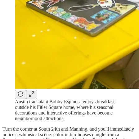
Austin transplant Bobby Espinosa enjoys breakfast
outside his Fitler Square home, where his seasonal
decorations and interactive offerings have become
neighborhood attractions.
Turn the corner at South 24th and Manning, and you'll immediately
notice a whimsical scene: colorful birdhouses dangle from a