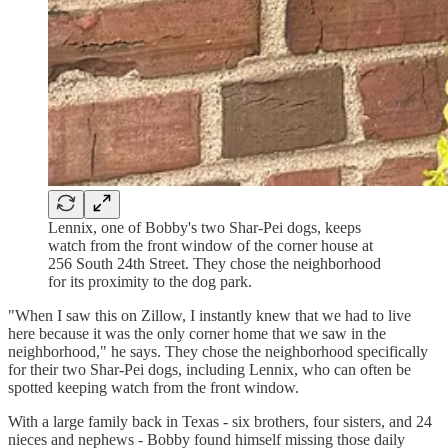
Lennix, one of Bobby's two Shar-Pei dogs, keeps
watch from the front window of the corner house at
256 South 24th Street. They chose the neighborhood
for its proximity to the dog park.
"When I saw this on Zillow, I instantly knew that we had to live
here because it was the only corner home that we saw in the
neighborhood," he says. They chose the neighborhood specifically
for their two Shar-Pei dogs, including Lennix, who can often be
spotted keeping watch from the front window.
With a large family back in Texas - six brothers, four sisters, and 24
nieces and nephews - Bobby found himself missing those daily