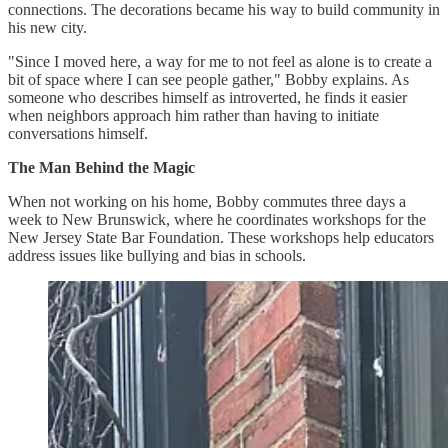
connections. The decorations became his way to build community in
his new city.
"Since I moved here, a way for me to not feel as alone is to create a
bit of space where I can see people gather," Bobby explains. As
someone who describes himself as introverted, he finds it easier
when neighbors approach him rather than having to initiate
conversations himself.
The Man Behind the Magic
When not working on his home, Bobby commutes three days a
week to New Brunswick, where he coordinates workshops for the
New Jersey State Bar Foundation. These workshops help educators
address issues like bullying and bias in schools.