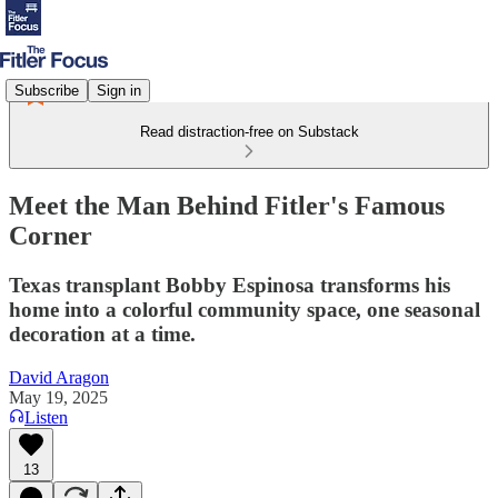
Subscribe
Sign in
Read distraction-free on Substack
Meet the Man Behind Fitler's Famous
Corner
Texas transplant Bobby Espinosa transforms his
home into a colorful community space, one seasonal
decoration at a time.
David Aragon
May 19, 2025
Listen
13