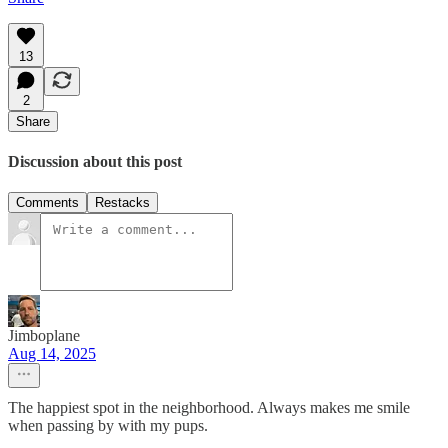
13
2
Share
Discussion about this post
Comments
Restacks
Jimboplane
Aug 14, 2025
The happiest spot in the neighborhood. Always makes me smile
when passing by with my pups.