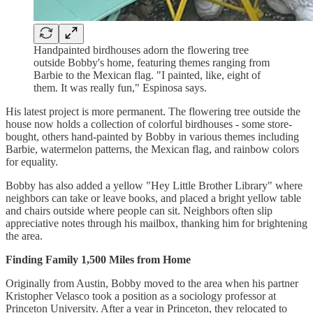
Handpainted birdhouses adorn the flowering tree
outside Bobby's home, featuring themes ranging from
Barbie to the Mexican flag. "I painted, like, eight of
them. It was really fun," Espinosa says.
His latest project is more permanent. The flowering tree outside the
house now holds a collection of colorful birdhouses - some store-
bought, others hand-painted by Bobby in various themes including
Barbie, watermelon patterns, the Mexican flag, and rainbow colors
for equality.
Bobby has also added a yellow "Hey Little Brother Library" where
neighbors can take or leave books, and placed a bright yellow table
and chairs outside where people can sit. Neighbors often slip
appreciative notes through his mailbox, thanking him for brightening
the area.
Finding Family 1,500 Miles from Home
Originally from Austin, Bobby moved to the area when his partner
Kristopher Velasco took a position as a sociology professor at
Princeton University. After a year in Princeton, they relocated to