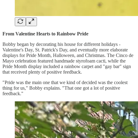
From Valentine Hearts to Rainbow Pride
Bobby began by decorating his house for different holidays -
Valentine's Day, St. Patrick's Day, and eventually more elaborate
displays for Pride Month, Halloween, and Christmas. The Cinco de
Mayo celebration featured handmade styrofoam cacti, while the
Pride Month display included a rainbow carpet and "gay bar" sign
that received plenty of positive feedback.
"Pride was the main one that we kind of decided was the coolest
thing for us," Bobby explains. "That one got a lot of positive
feedback."