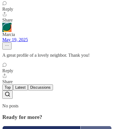
Reply
Share
Marcia
May 19, 2025
A great profile of a lovely neighbor. Thank you!
Reply
Share
Top
Latest
Discussions
No posts
Ready for more?