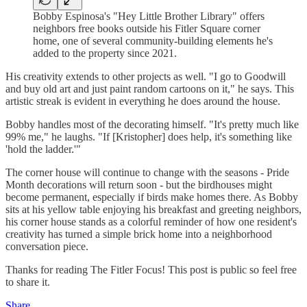
Bobby Espinosa's "Hey Little Brother Library" offers
neighbors free books outside his Fitler Square corner
home, one of several community-building elements he's
added to the property since 2021.
His creativity extends to other projects as well. "I go to Goodwill
and buy old art and just paint random cartoons on it," he says. This
artistic streak is evident in everything he does around the house.
Bobby handles most of the decorating himself. "It's pretty much like
99% me," he laughs. "If [Kristopher] does help, it's something like
'hold the ladder.'"
The corner house will continue to change with the seasons - Pride
Month decorations will return soon - but the birdhouses might
become permanent, especially if birds make homes there. As Bobby
sits at his yellow table enjoying his breakfast and greeting neighbors,
his corner house stands as a colorful reminder of how one resident's
creativity has turned a simple brick home into a neighborhood
conversation piece.
Thanks for reading The Fitler Focus! This post is public so feel free
to share it.
Share