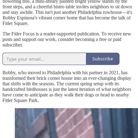
flowering tree, a mini-library painted bright yellow stands by the
front steps, and a cheerful bistro table invites neighbors to sit down
and stay awhile. This isn't just another Philadelphia rowhouse—it's
Bobby Espinosa's vibrant corner home that has become the talk of
Fitler Square.
The Fitler Focus is a reader-supported publication. To receive new
posts and support our work, consider becoming a free or paid
subscriber.
Subscribe
Bobby, who moved to Philadelphia with his partner in 2021, has
transformed their brick corner house into an ever-changing display
that shifts with the seasons. The current spring setup with its
handcrafted birdhouses is just the latest iteration of what neighbors
have come to anticipate as they walk their dogs or head to nearby
Fitler Square Park.