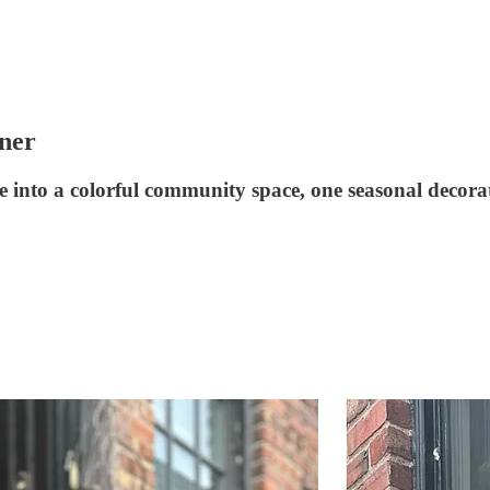
ner
into a colorful community space, one seasonal decorat