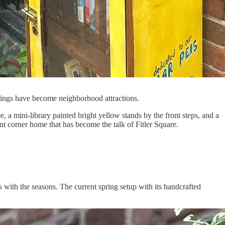
erings have become neighborhood attractions.
 a mini-library painted bright yellow stands by the front steps, and a
nt corner home that has become the talk of Fitler Square.
 with the seasons. The current spring setup with its handcrafted