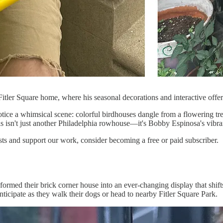
Fitler Square home, where his seasonal decorations and interactive off
ce a whimsical scene: colorful birdhouses dangle from a flowering tree,
his isn't just another Philadelphia rowhouse—it's Bobby Espinosa's vibra
sts and support our work, consider becoming a free or paid subscriber.
rmed their brick corner house into an ever-changing display that shifts
anticipate as they walk their dogs or head to nearby Fitler Square Park.