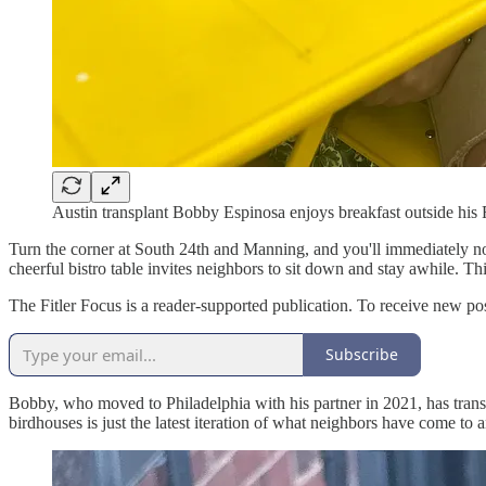
Austin transplant Bobby Espinosa enjoys breakfast outside his 
Turn the corner at South 24th and Manning, and you'll immediately noti
cheerful bistro table invites neighbors to sit down and stay awhile. T
The Fitler Focus is a reader-supported publication. To receive new po
Subscribe
Bobby, who moved to Philadelphia with his partner in 2021, has transfo
birdhouses is just the latest iteration of what neighbors have come to 