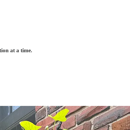
ion at a time.