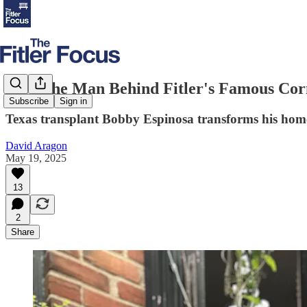
Meet the Man Behind Fitler's Famous Cor
Subscribe
Sign in
Texas transplant Bobby Espinosa transforms his home 
David Aragon
May 19, 2025
13
2
Share