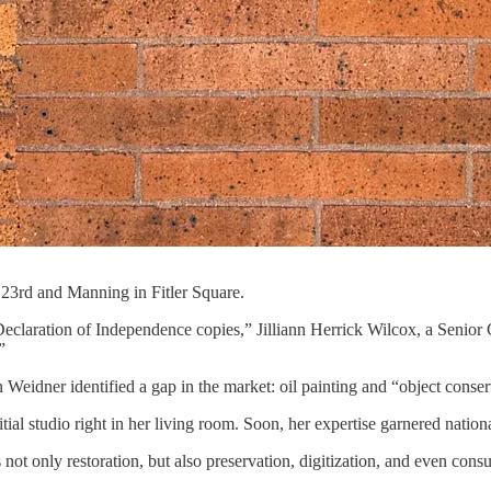
 23rd and Manning in Fitler Square.
Declaration of Independence copies,” Jilliann Herrick Wilcox, a Seni
”
ner identified a gap in the market: oil painting and “object conserva
ial studio right in her living room. Soon, her expertise garnered nation
t only restoration, but also preservation, digitization, and even consu