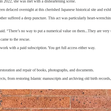
 2022, she was met with a disheartening scene.
en defaced overnight at this cherished Japanese historical site and exhi
ther suffered a deep puncture. This act was particularly heart-wrenching
aid. “There’s no way to put a numerical value on them...They are very 
 came to the rescue.
 work with a paid subscription. You get full access either way.
estoration and repair of books, photographs, and documents.
ts, from restoring Islamic manuscripts and archiving old birth record