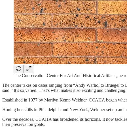
The Conservation Center For Art And Historical Artifacts, near
The center takes on cases ranging from “Andy Warhol to Bruegel to 
said. “It’s so varied. That’s what makes it so exciting and challenging.
Established in 1977 by Marilyn Kemp Weidner, CCAHA began when Weid
Honing her skills in Philadelphia and New York, Weidner set up an init
Over the decades, CCAHA has broadened its horizons. It now tackles no
their preservation goals.