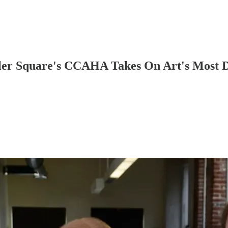
tler Square's CCAHA Takes On Art's Most 