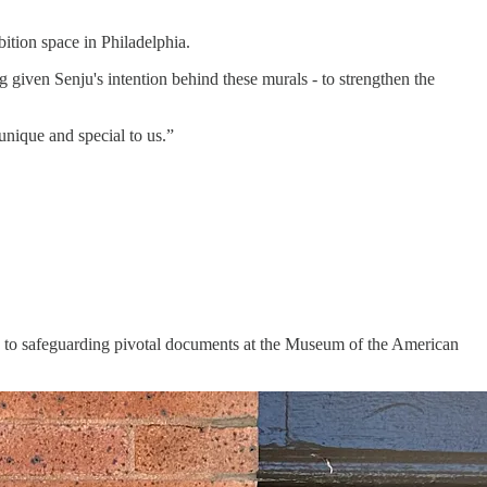
bition space in Philadelphia.
 given Senju's intention behind these murals - to strengthen the
unique and special to us.”
s, to safeguarding pivotal documents at the Museum of the American