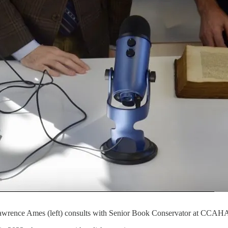
wrence Ames (left) consults with Senior Book Conservator at CCAHA