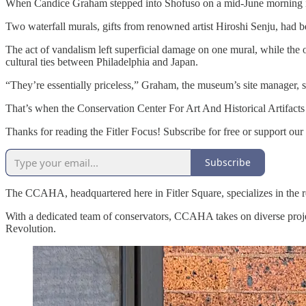
When Candice Graham stepped into Shofuso on a mid-June morning in
Two waterfall murals, gifts from renowned artist Hiroshi Senju, had be
The act of vandalism left superficial damage on one mural, while the o
cultural ties between Philadelphia and Japan.
“They’re essentially priceless,” Graham, the museum’s site manager, s
That’s when the Conservation Center For Art And Historical Artifacts
Thanks for reading the Fitler Focus! Subscribe for free or support our
Subscribe
The CCAHA, headquartered here in Fitler Square, specializes in the r
With a dedicated team of conservators, CCAHA takes on diverse projec
Revolution.