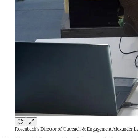
Rosenbach's Director of Outreach & Engagement Alexander La