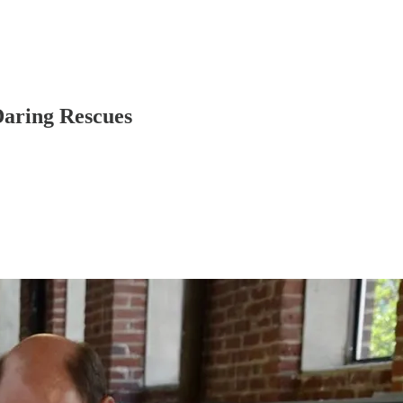
Daring Rescues