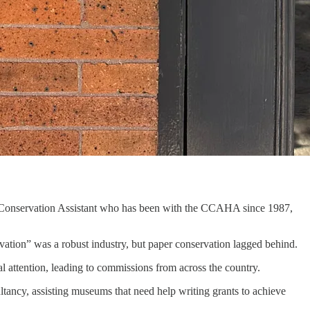
or Conservation Assistant who has been with the CCAHA since 1987,
tion” was a robust industry, but paper conservation lagged behind.
al attention, leading to commissions from across the country.
ltancy, assisting museums that need help writing grants to achieve