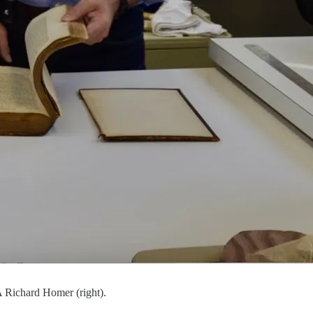
 Richard Homer (right).