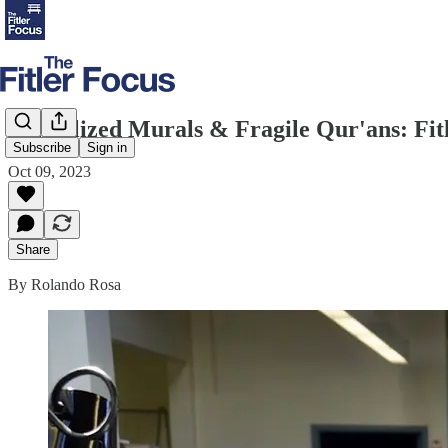
Vandalized Murals & Fragile Qur'ans: Fi
Subscribe
Sign in
Oct 09, 2023
Share
By Rolando Rosa