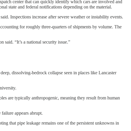
spatch center that can quickly identify which cars are involved and
onal state and federal notifications depending on the material.
. Inspections increase after severe weather or instability events.
r accounting for roughly three-quarters of shipments by volume. The
 said. “It’s a national security issue.”
f deep, dissolving-bedrock collapse seen in places like Lancaster
iversity.
holes are typically anthropogenic, meaning they result from human
 failure appears abrupt.
oting that pipe leakage remains one of the persistent unknowns in