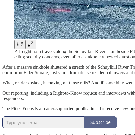
A freight train travels along the Schuylkill River Trail beside 
citing security concerns, even after a sinkhole renewed question
After a massive sinkhole shuttered a stretch of the Schuylkill River T
corridor in Fitler Square, just yards from dense residential towers and o
What, readers asked, is moving on those rails? And if something went
Our reporting, including a Right-to-Know request and interviews with
responders.
The Fitler Focus is a reader-supported publication. To receive new po
Subscribe