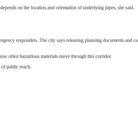
e depends on the location and orientation of underlying pipes, she said.
ergency responders. The city says releasing planning documents and car
how often hazardous materials move through this corridor.
 of public reach.