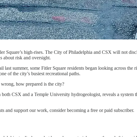
Fitler Square’s high-rises. The City of Philadelphia and CSX will not dis
s about risk and oversight.
rail last summer, some Fitler Square residents began looking across the
ne of the city’s busiest recreational paths.
 wrong, how prepared is the city?
 both CSX and a Temple University hydrogeologist, reveals a system th
sts and support our work, consider becoming a free or paid subscriber.