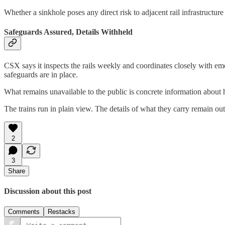
Whether a sinkhole poses any direct risk to adjacent rail infrastructur
Safeguards Assured, Details Withheld
CSX says it inspects the rails weekly and coordinates closely with em
safeguards are in place.
What remains unavailable to the public is concrete information about 
The trains run in plain view. The details of what they carry remain out
2
3
Share
Discussion about this post
Comments
Restacks