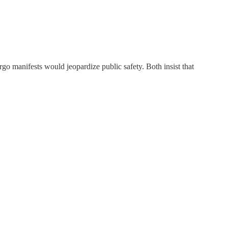
go manifests would jeopardize public safety. Both insist that