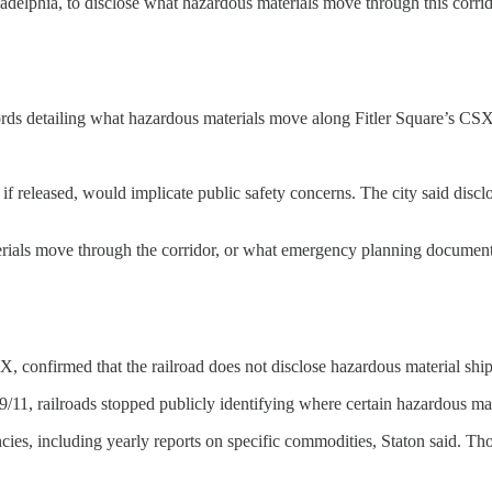
hiladelphia, to disclose what hazardous materials move through this corrid
ds detailing what hazardous materials move along Fitler Square’s CSX c
if released, would implicate public safety concerns. The city said discl
ials move through the corridor, or what emergency planning documents s
SX, confirmed that the railroad does not disclose hazardous material shi
9/11, railroads stopped publicly identifying where certain hazardous mate
es, including yearly reports on specific commodities, Staton said. Thos