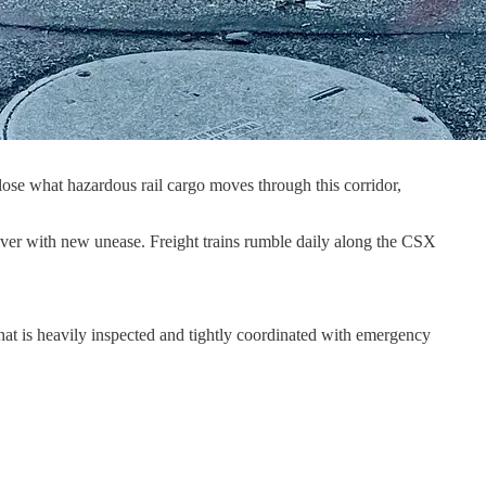
close what hazardous rail cargo moves through this corridor,
 river with new unease. Freight trains rumble daily along the CSX
at is heavily inspected and tightly coordinated with emergency