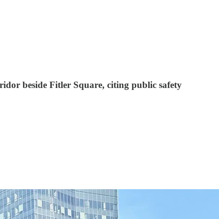
dor beside Fitler Square, citing public safety