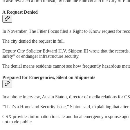
It also revealed a firm refusal, by both the railroad and the City of P
A Request Denied
In November, The Fitler Focus filed a Right-to-Know request for recor
The city denied the request in full.
Deputy City Solicitor Edward H.V. Skipton III wrote that the records, 
safety” or endanger infrastructure security.
The denial means residents cannot see how frequently hazardous mater
Prepared for Emergencies, Silent on Shipments
In a phone interview, Austin Staton, director of media relations for C
“That’s a Homeland Security issue,” Staton said, explaining that after 
CSX provides information to state and local emergency response agenci
not made public.