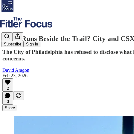
What Runs Beside the Trail? City and CS
Subscribe
Sign in
The City of Philadelphia has refused to disclose what 
concerns.
David Aragon
Feb 23, 2026
2
3
Share