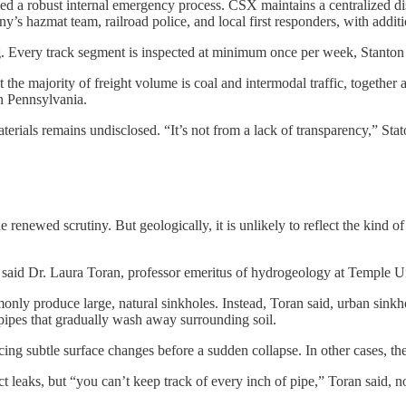
bed a robust internal emergency process. CSX maintains a centralized di
y’s hazmat team, railroad police, and local first responders, with additi
ery track segment is inspected at minimum once per week, Stanton said
 the majority of freight volume is coal and intermodal traffic, togethe
n Pennsylvania.
rials remains undisclosed. “It’s not from a lack of transparency,” Staton
e renewed scrutiny. But geologically, it is unlikely to reflect the kind o
,” said Dr. Laura Toran, professor emeritus of hydrogeology at Temple Un
monly produce large, natural sinkholes. Instead, Toran said, urban sink
d pipes that gradually wash away surrounding soil.
ng subtle surface changes before a sudden collapse. In other cases, the
t leaks, but “you can’t keep track of every inch of pipe,” Toran said, n