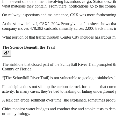
In the event of a derailment involving hazardous cargo, Staton descri
what materials they contain. From there, notifications go to the compan
On railway inspections and maintenance, CSX was more forthcoming. Ev
At the statewide level, CSX’s 2024 Pennsylvania fact sheet shows that
company moves 478,382 carloads annually across 2,006 track miles i
What portion of that traffic through Center City includes hazardous mate
The Science Beneath the Trail
The sinkhole that closed part of the Schuylkill River Trail prompted th
County or Florida.
“[The Schuylkill River Trail] is not vulnerable to geologic sinkholes
Philadelphia does not sit atop the carbonate rock formations that com
activity. In many cases, they’re tied to leaking or failing undergroun
A leak can erode sediment over time, she explained, sometimes produci
Cities monitor water budgets and conduct dye and smoke tests to detec
urban hydrology.