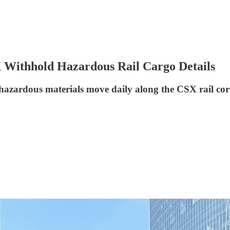
X Withhold Hazardous Rail Cargo Details
hazardous materials move daily along the CSX rail corri