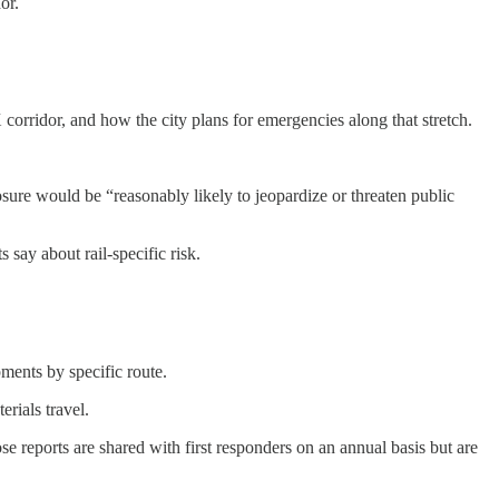
or.
orridor, and how the city plans for emergencies along that stretch.
osure would be “reasonably likely to jeopardize or threaten public
ay about rail-specific risk.
pments by specific route.
rials travel.
e reports are shared with first responders on an annual basis but are