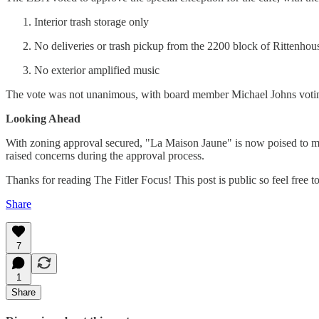
Interior trash storage only
No deliveries or trash pickup from the 2200 block of Rittenhous
No exterior amplified music
The vote was not unanimous, with board member Michael Johns voting a
Looking Ahead
With zoning approval secured, "La Maison Jaune" is now poised to mov
raised concerns during the approval process.
Thanks for reading The Fitler Focus! This post is public so feel free to 
Share
7
1
Share