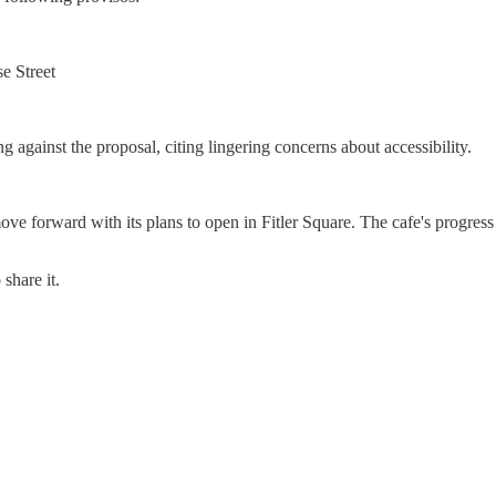
e Street
gainst the proposal, citing lingering concerns about accessibility.
e forward with its plans to open in Fitler Square. The cafe's progress
share it.