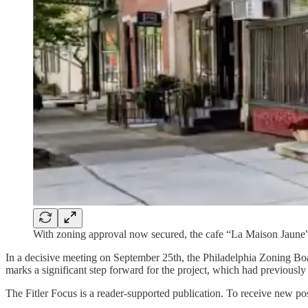
With zoning approval now secured, the cafe “La Maison Jaune” a
In a decisive meeting on September 25th, the Philadelphia Zoning Bo
marks a significant step forward for the project, which had previousl
The Fitler Focus is a reader-supported publication. To receive new po