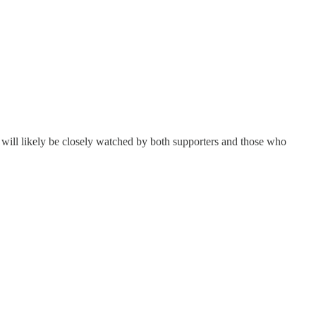
 will likely be closely watched by both supporters and those who