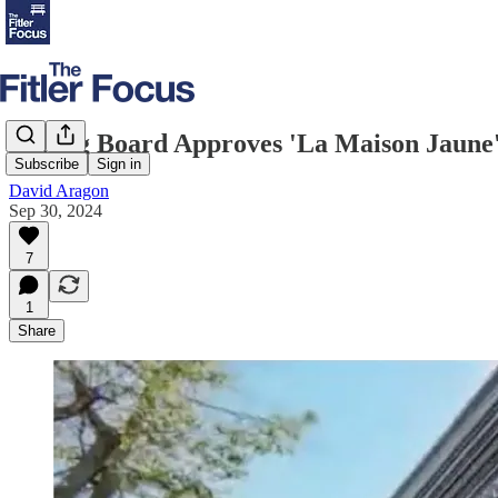
Zoning Board Approves 'La Maison Jaune' 
Subscribe
Sign in
David Aragon
Sep 30, 2024
7
1
Share