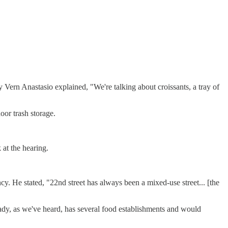
y Vern Anastasio explained, "We're talking about croissants, a tray of
oor trash storage.
at the hearing.
y. He stated, "22nd street has always been a mixed-use street... [the
eady, as we've heard, has several food establishments and would