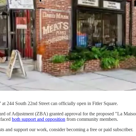
t 244 South 22nd Street can officially open in Fitler Square.
ard of Adjustment (ZBA) granted approval for the proposed "La Maison 
y faced
both support and opposition
from community members.
sts and support our work, consider becoming a free or paid subscriber.