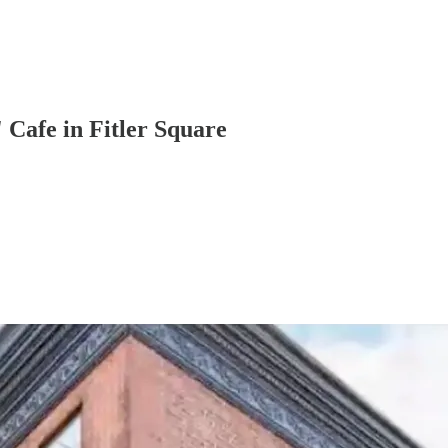
Cafe in Fitler Square