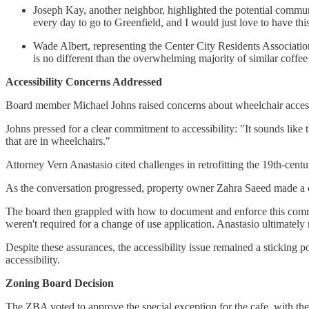
Joseph Kay, another neighbor, highlighted the potential commun
every day to go to Greenfield, and I would just love to have this
Wade Albert, representing the Center City Residents Association 
is no different than the overwhelming majority of similar coffe
Accessibility Concerns Addressed
Board member Michael Johns raised concerns about wheelchair access, 
Johns pressed for a clear commitment to accessibility: "It sounds like thi
that are in wheelchairs."
Attorney Vern Anastasio cited challenges in retrofitting the 19th-centur
As the conversation progressed, property owner Zahra Saeed made a 
The board then grappled with how to document and enforce this commi
weren't required for a change of use application. Anastasio ultimately
Despite these assurances, the accessibility issue remained a sticking
accessibility.
Zoning Board Decision
The ZBA voted to approve the special exception for the cafe, with the