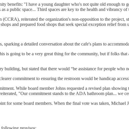
ity benefits: "I have a young daughter who's not quite old enough to go
 as a public space... Third spaces are key to the health and vibrancy of t
(CCRA), reiterated the organization's non-opposition to the project, stat
e shops and prepared food shops that seek special exception relief from
sparking a detailed conversation about the cafe's plans to accommodat
s is going to be a very great thing for the community, but if folks that ar
y building, but stated that there would “be assistance for people who need
clearer commitment to ensuring the restroom would be handicap accessi
tment. While board member Johns requested a revised plan showing the
 reiterated, "Our commitment stands to the ADA bathroom plan... we certa
 point for some board members. When the final vote was taken, Michael J
 following provisos: