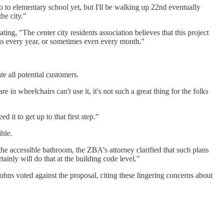
 to elementary school yet, but I'll be walking up 22nd eventually
he city."
ing, "The center city residents association believes that this project
 us every year, or sometimes even every month."
e all potential customers.
e in wheelchairs can't use it, it's not such a great thing for the folks
 it to get up to that first step.”
ble.
 accessible bathroom, the ZBA's attorney clarified that such plans
inly will do that at the building code level."
ohns voted against the proposal, citing these lingering concerns about