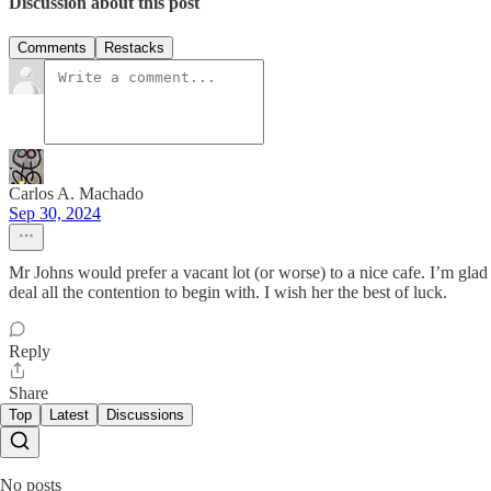
Discussion about this post
Comments
Restacks
Carlos A. Machado
Sep 30, 2024
Mr Johns would prefer a vacant lot (or worse) to a nice cafe. I’m gla
deal all the contention to begin with. I wish her the best of luck.
Reply
Share
Top
Latest
Discussions
No posts