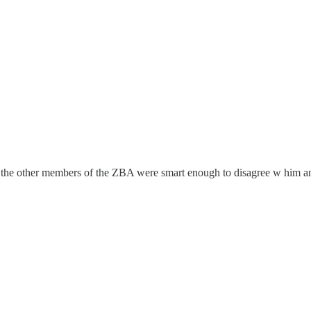
d the other members of the ZBA were smart enough to disagree w him and