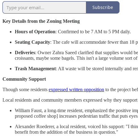
Subscribe
Key Details from the Zoning Meeting
Hours of Operation
: Confirmed to be 7 AM to 5 PM daily.
Seating Capacity
: The cafe will accommodate fewer than 18 pa
Deliveries
: Owner Zahra Saeed clarified that supplies would be 
croissants, maybe some bagels. This isn't a large volume sort of
Trash Management
: All waste will be stored internally and 
Community Support
Though some residents
expressed written opposition
to the project be
Local residents and community members expressed why they support 
William Faust, a long-time resident, emphasized the positive im
proposed coffee shop] increases pedestrian traffic that puts eyes
Alexander Roederer, a local resident, voiced his support: "I th
benefit from the addition of the business in question."