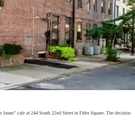
Jaune" cafe at 244 South 22nd Street in Fitler Square. The decision