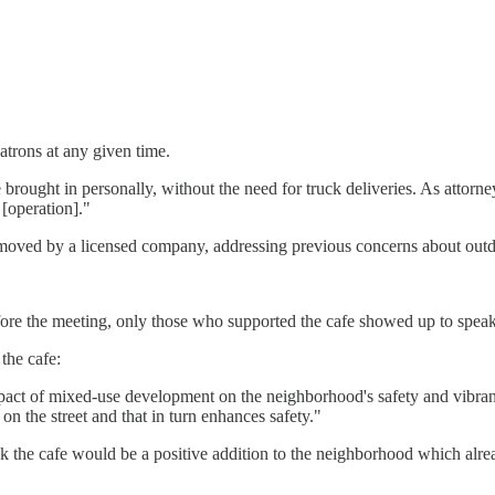
trons at any given time.
brought in personally, without the need for truck deliveries. As attorne
 [operation]."
removed by a licensed company, addressing previous concerns about outd
fore the meeting, only those who supported the cafe showed up to speak 
the cafe:
pact of mixed-use development on the neighborhood's safety and vibranc
 on the street and that in turn enhances safety."
ink the cafe would be a positive addition to the neighborhood which alr