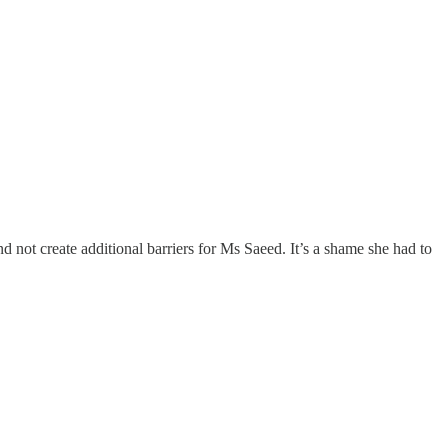
 not create additional barriers for Ms Saeed. It’s a shame she had to